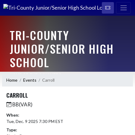
TRI-COUNTY
JUNIOR/SENIOR HIGH
SCHOOL
HOME OF THE CAVALIERS
Home
Events
Carroll
CARROLL
BB(VAR)
When:
Tue, Dec. 9 2025 7:30 PM EST
Type: