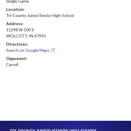
Single Game
Location:
Tri-County Junior/Senior High School
Address:
11298 W 100 S
WOLCOTT, IN 47995
Directions:
Search on Google Maps
Opponent:
Carroll
Skip Footer
TRI-COUNTY JUNIOR/SENIOR HIGH SCHOOL