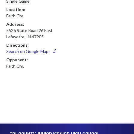
Single Game
Location:
Faith Chr.
Address:
5526 State Road 26 East
Lafayette, IN 47905
Directions:
Search on Google Maps
Opponent:
Faith Chr.
Skip Footer
TRI-COUNTY JUNIOR/SENIOR HIGH SCHOOL