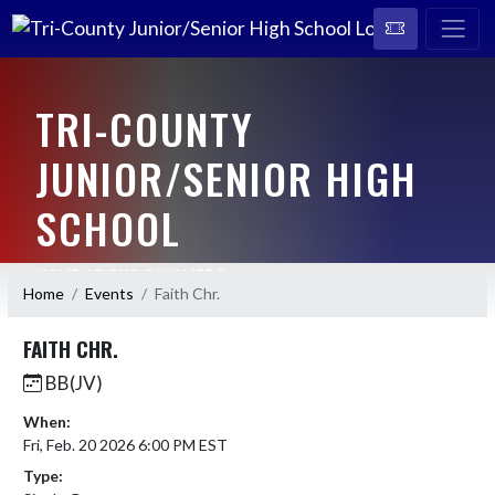
TRI-COUNTY
JUNIOR/SENIOR HIGH
SCHOOL
HOME OF THE CAVALIERS
Home
Events
Faith Chr.
FAITH CHR.
BB(JV)
When:
Fri, Feb. 20 2026 6:00 PM EST
Type: