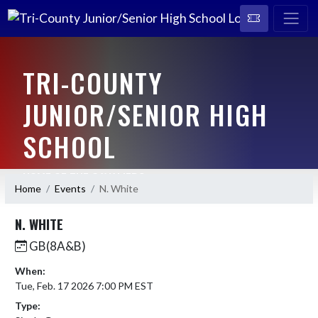
TRI-COUNTY
JUNIOR/SENIOR HIGH
SCHOOL
HOME OF THE CAVALIERS
Home
Events
N. White
N. WHITE
GB(8A&B)
When:
Tue, Feb. 17 2026 7:00 PM EST
Type: