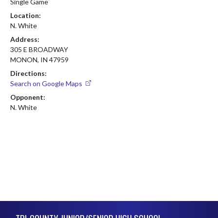
Single Game
Location:
N. White
Address:
305 E BROADWAY
MONON, IN 47959
Directions:
Search on Google Maps
Opponent:
N. White
Skip Footer
TRI-COUNTY JUNIOR/SENIOR HIGH SCHOOL