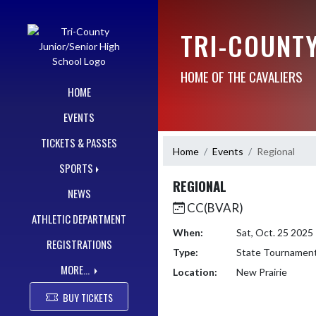
Skip Navigation Menu
TRI-COUNT
HOME OF THE CAVALIERS
HOME
EVENTS
TICKETS & PASSES
Home
Events
Regional
SPORTS
REGIONAL
NEWS
CC(BVAR)
ATHLETIC DEPARTMENT
When:
Sat, Oct. 25 202
REGISTRATIONS
Type:
State Tournamen
MORE...
Location:
New Prairie
BUY TICKETS