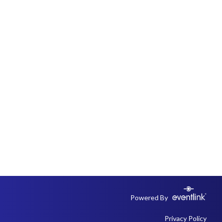
Powered By
Privacy Policy