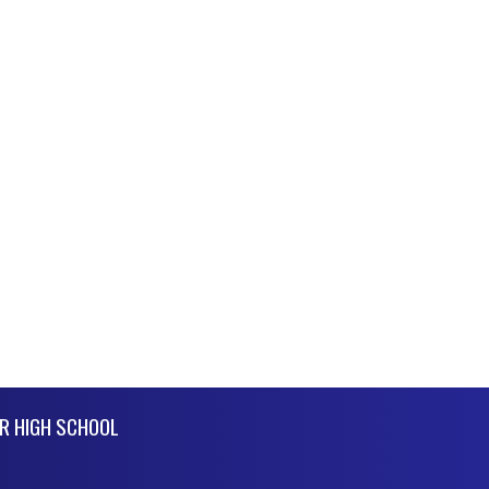
R HIGH SCHOOL