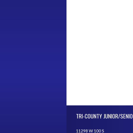
Skip Footer
TRI-COUNTY JUNIOR/SENIO
11298 W 100 S