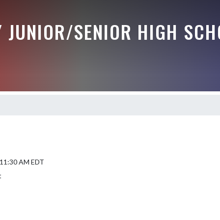
Y JUNIOR/SENIOR HIGH SCH
5 11:30 AM EDT
t