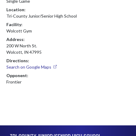
Single Game
Location:
Tri-County Junior/Senior High School
Facility:
Wolcott Gym
Address:
200 W North St.
Wolcott, IN 47995
Directions:
Search on Google Maps
Opponent:
Frontier
Skip Footer
TRI-COUNTY JUNIOR/SENIOR HIGH SCHOOL