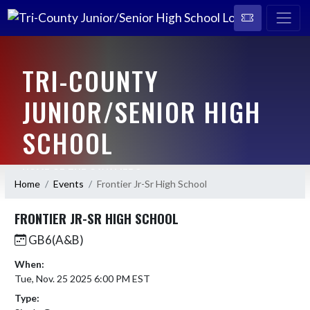
TRI-COUNTY
JUNIOR/SENIOR HIGH
SCHOOL
HOME OF THE CAVALIERS
Home
Events
Frontier Jr-Sr High School
FRONTIER JR-SR HIGH SCHOOL
GB6(A&B)
When:
Tue, Nov. 25 2025 6:00 PM EST
Type: