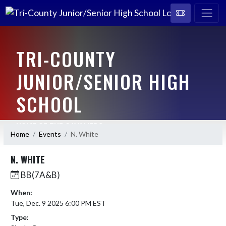
TRI-COUNTY
JUNIOR/SENIOR HIGH
SCHOOL
HOME OF THE CAVALIERS
Home
Events
N. White
N. WHITE
BB(7A&B)
When:
Tue, Dec. 9 2025 6:00 PM EST
Type: