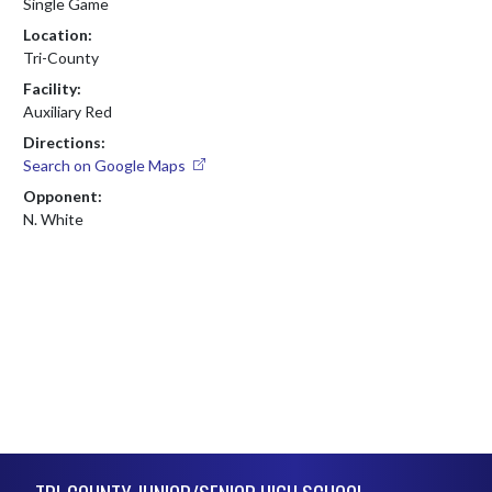
Single Game
Location:
Tri-County
Facility:
Auxiliary Red
Directions:
Search on Google Maps
Opponent:
N. White
Skip Footer
TRI-COUNTY JUNIOR/SENIOR HIGH SCHOOL