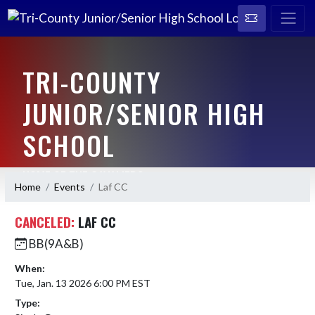
TRI-COUNTY
JUNIOR/SENIOR HIGH
SCHOOL
HOME OF THE CAVALIERS
Home
Events
Laf CC
CANCELED:
LAF CC
BB(9A&B)
When:
Tue, Jan. 13 2026 6:00 PM EST
Type: