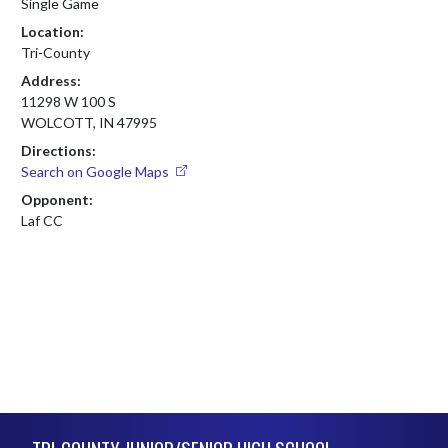
Single Game
Location:
Tri-County
Address:
11298 W 100 S
WOLCOTT, IN 47995
Directions:
Search on Google Maps
Opponent:
Laf CC
Skip Footer
TRI-COUNTY JUNIOR/SENIOR HIGH SCHOOL