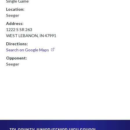
Single Game
Location:
Seeger
Address:
1222 S SR 263
WEST LEBANON, IN 47991
Directions:
Search on Google Maps
Opponent:
Seeger
Skip Footer
TRI-COUNTY JUNIOR/SENIOR HIGH SCHOOL