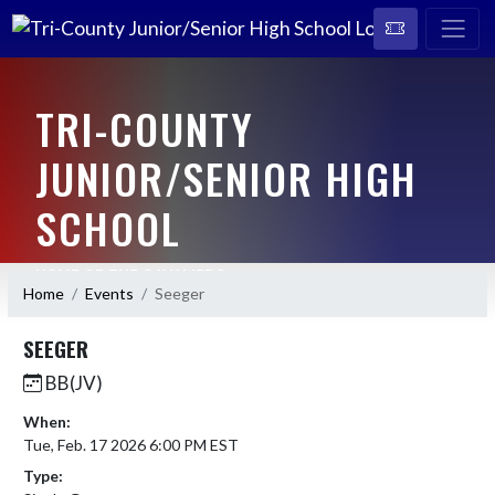
TRI-COUNTY
JUNIOR/SENIOR HIGH
SCHOOL
HOME OF THE CAVALIERS
Home
Events
Seeger
SEEGER
BB(JV)
When:
Tue, Feb. 17 2026 6:00 PM EST
Type: