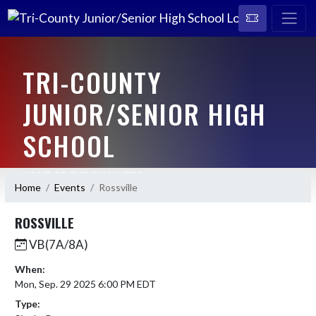
TRI-COUNTY
JUNIOR/SENIOR HIGH
SCHOOL
HOME OF THE CAVALIERS
Home
Events
Rossville
ROSSVILLE
VB(7A/8A)
When:
Mon, Sep. 29 2025 6:00 PM EDT
Type: