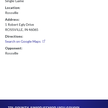
Single Game
Location:
Rossville
Address:
1 Robert Egly Drive
ROSSVILLE, IN 46065
Directions:
Search on Google Maps
Opponent:
Rossville
Skip Footer
TRI-COUNTY JUNIOR/SENIOR HIGH SCHOOL