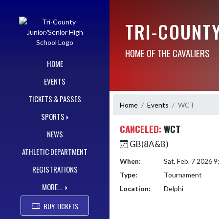
Skip Navigation Menu
TRI-COUNT
HOME OF THE CAVALIERS
HOME
EVENTS
TICKETS & PASSES
Home
Events
WCT
SPORTS
CANCELED:
WCT
NEWS
GB(8A&B)
ATHLETIC DEPARTMENT
When:
Sat, Feb. 7 2026 
REGISTRATIONS
Type:
Tournament
MORE...
Location:
Delphi
BUY TICKETS