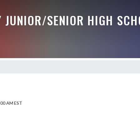
Y JUNIOR/SENIOR HIGH SCH
9:00 AM EST