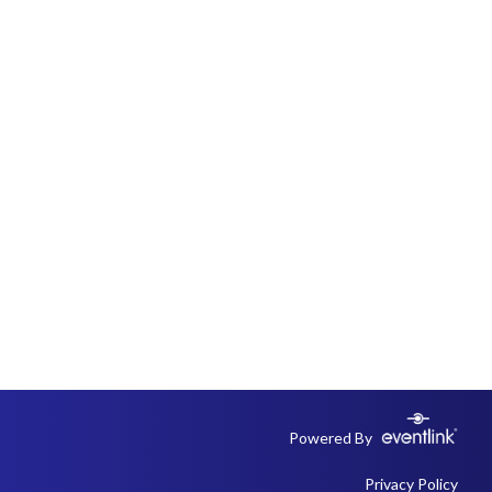
Powered By
Privacy Policy