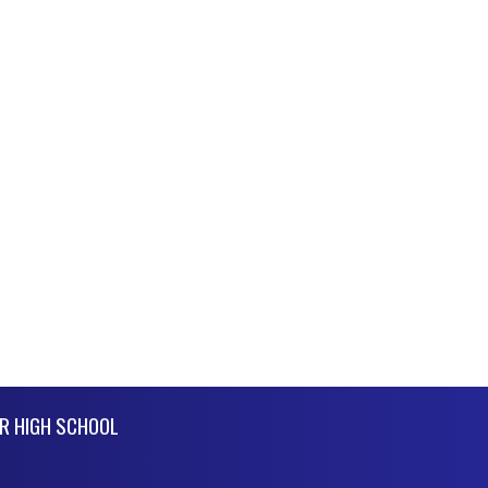
R HIGH SCHOOL