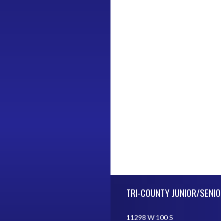
Skip Footer
TRI-COUNTY JUNIOR/SENIO
11298 W 100 S