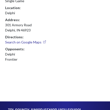
Single Game
Location:
Delphi
Address:
301 Armory Road
Delphi, IN 46923
Directions:
Search on Google Maps
Opponents:
Delphi
Frontier
Skip Footer
TRI-COUNTY JUNIOR/SENIOR HIGH SCHOOL