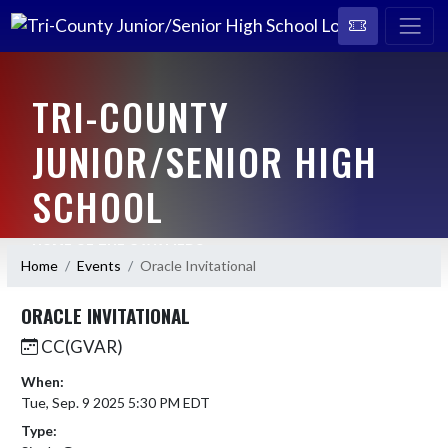
TRI-COUNTY
JUNIOR/SENIOR HIGH
SCHOOL
HOME OF THE CAVALIERS
Home
Events
Oracle Invitational
ORACLE INVITATIONAL
CC(GVAR)
When:
Tue, Sep. 9 2025 5:30 PM EDT
Type: