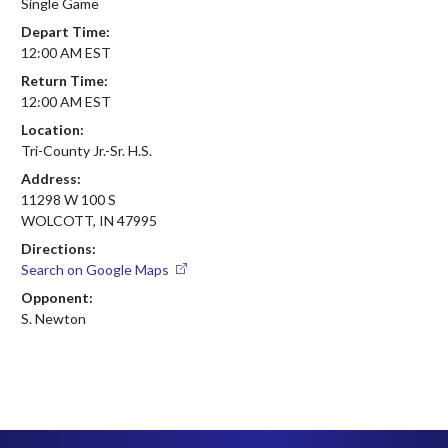
Single Game
Depart Time:
12:00 AM EST
Return Time:
12:00 AM EST
Location:
Tri-County Jr.-Sr. H.S.
Address:
11298 W 100 S
WOLCOTT, IN 47995
Directions:
Search on Google Maps
Opponent:
S. Newton
Skip Footer