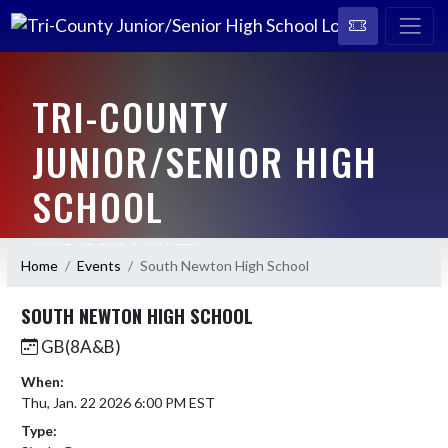
TRI-COUNTY
JUNIOR/SENIOR HIGH
SCHOOL
HOME OF THE CAVALIERS
Home
Events
South Newton High School
SOUTH NEWTON HIGH SCHOOL
GB(8A&B)
When:
Thu, Jan. 22 2026 6:00 PM EST
Type: