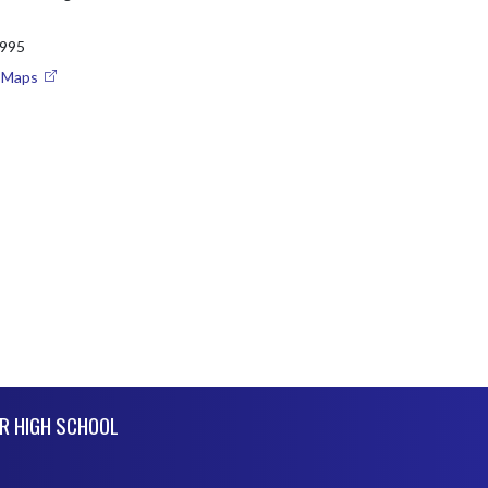
995
e Maps
R HIGH SCHOOL