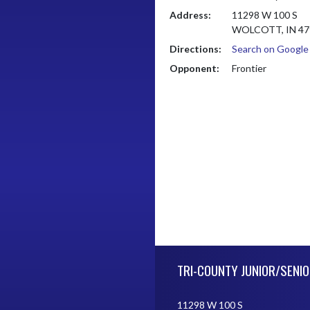
Address:
11298 W 100 S
WOLCOTT, IN 47
Directions:
Search on Googl
Opponent:
Frontier
Skip Footer
TRI-COUNTY JUNIOR/SENIO
11298 W 100 S