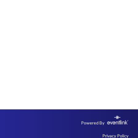
Powered By
Privacy Policy