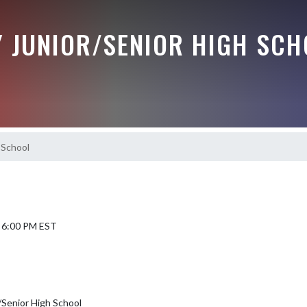
Y JUNIOR/SENIOR HIGH SCH
 School
6 6:00 PM EST
/Senior High School