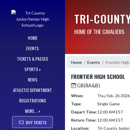
Skip Navigation Menu
TRI-COUNT
HOME OF THE CAVALIERS
HOME
EVENTS
TICKETS & PASSES
Home
Events
Frontier High
SPORTS
FRONTIER HIGH SCHOOL
NEWS
GB(8A&B)
ATHLETIC DEPARTMENT
When:
Thu, Feb. 26 202
REGISTRATIONS
Type:
Single Game
MORE...
Depart Time:
12:00 AM EST
Return Time:
12:00 AM EST
BUY TICKETS
Location:
Tri-County Junior