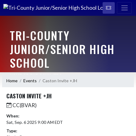
TRI-COUNTY
JUNIOR/SENIOR HIGH
SCHOOL
HOME OF THE CAVALIERS
Home
Events
Caston Invite +JH
CASTON INVITE +JH
CC(BVAR)
When:
Sat, Sep. 6 2025 9:00 AM EDT
Type: