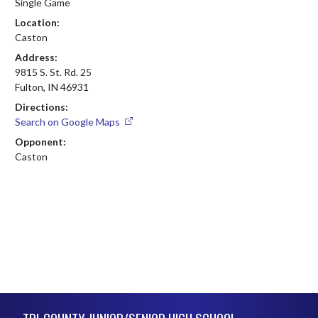
Single Game
Location:
Caston
Address:
9815 S. St. Rd. 25
Fulton, IN 46931
Directions:
Search on Google Maps
Opponent:
Caston
Skip Footer
TRI-COUNTY JUNIOR/SENIOR HIGH SCHOOL