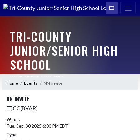
TRI-COUNTY
JUNIOR/SENIOR HIGH
SCHOOL
HOME OF THE CAVALIERS
Home
Events
NN Invite
NN INVITE
CC(BVAR)
When:
Tue, Sep. 30 2025 6:00 PM EDT
Type: