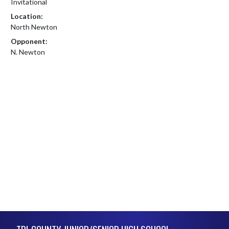
Invitational
Location:
North Newton
Opponent:
N. Newton
Skip Footer
TRI-COUNTY JUNIOR/SENIOR HIGH SCHOOL