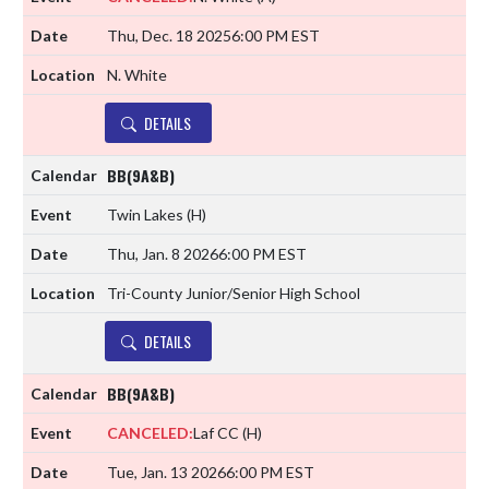
Thu, Dec. 18 2025
6:00 PM EST
N. White
DETAILS
BB(9A&B)
Twin Lakes
(H)
Thu, Jan. 8 2026
6:00 PM EST
Tri-County Junior/Senior High School
DETAILS
BB(9A&B)
CANCELED:
Laf CC
(H)
Tue, Jan. 13 2026
6:00 PM EST