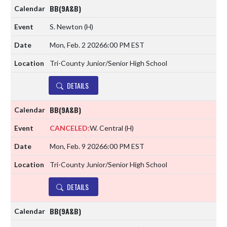
BB(9A&B)
S. Newton
(H)
Mon, Feb. 2 2026
6:00 PM EST
Tri-County Junior/Senior High School
DETAILS
BB(9A&B)
CANCELED:
W. Central
(H)
Mon, Feb. 9 2026
6:00 PM EST
Tri-County Junior/Senior High School
DETAILS
BB(9A&B)