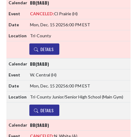
BB(9A&B)
CANCELED:
Cl Prairie
(H)
Mon, Dec. 15 2025
6:00 PM EST
Tri-County
DETAILS
BB(9A&B)
W. Central
(H)
Mon, Dec. 15 2025
6:00 PM EST
Tri-County Junior/Senior High School (Main Gym)
DETAILS
BB(9A&B)
CANCELED:
N. White
(A)