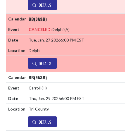
DETAILS
BB(9A&B)
CANCELED:
Delphi
(A)
Tue, Jan. 27 2026
6:00 PM EST
Delphi
DETAILS
BB(9A&B)
Carroll
(H)
Thu, Jan. 29 2026
6:00 PM EST
Tri-County
DETAILS