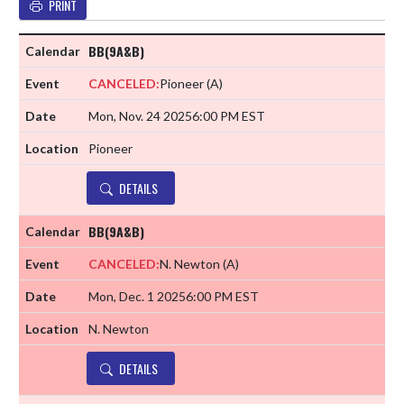
PRINT
BB(9A&B)
CANCELED:
Pioneer
(A)
Mon, Nov. 24 2025
6:00 PM EST
Pioneer
DETAILS
BB(9A&B)
CANCELED:
N. Newton
(A)
Mon, Dec. 1 2025
6:00 PM EST
N. Newton
DETAILS