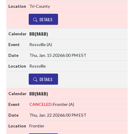
Tri-County
DETAILS
BB(9A&B)
Rossville
(A)
Thu, Jan. 15 2026
6:00 PM EST
Rossville
DETAILS
BB(9A&B)
CANCELED:
Frontier
(A)
Thu, Jan. 22 2026
6:00 PM EST
Frontier