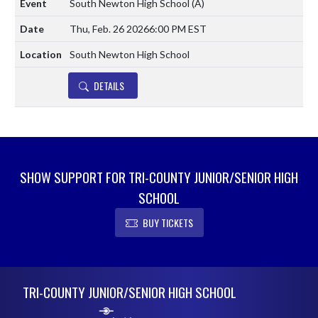
South Newton High School
(A)
Thu, Feb. 26 2026
6:00 PM EST
South Newton High School
DETAILS
SHOW SUPPORT FOR TRI-COUNTY JUNIOR/SENIOR HIGH
SCHOOL
BUY TICKETS
Skip Footer
TRI-COUNTY JUNIOR/SENIOR HIGH SCHOOL