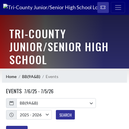
TRI-COUNTY
JUNIOR/SENIOR HIGH
SCHOOL
HOME OF THE CAVALIERS
Home
BB(9A&B)
Events
EVENTS
7/6/25 - 7/5/26
Calendar
Academic Year
SEARCH