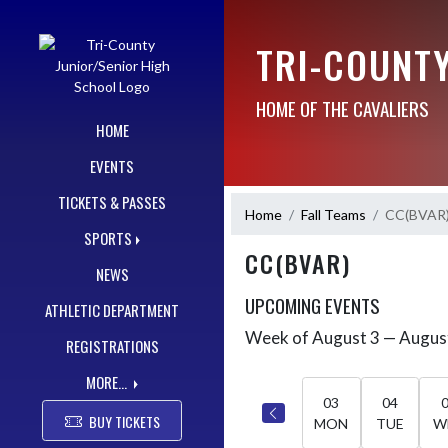
Skip Navigation Menu
TRI-COUNT
HOME OF THE CAVALIERS
HOME
EVENTS
TICKETS & PASSES
Home
Fall Teams
CC(BVAR
SPORTS
CC(BVAR)
NEWS
UPCOMING EVENTS
ATHLETIC DEPARTMENT
Week of August 3 — Augus
Skip Events
REGISTRATIONS
Select Week
MORE...
03
04
BUY TICKETS
MON
TUE
W