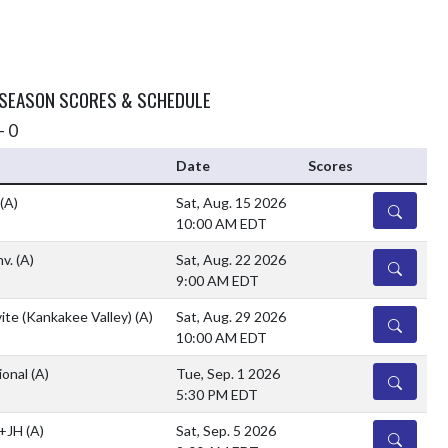
 SEASON SCORES & SCHEDULE
- 0
Date
Scores
(A)
Sat, Aug. 15 2026
DETAILS
10:00 AM EDT
nv.
(A)
Sat, Aug. 22 2026
DETAILS
9:00 AM EDT
ite (Kankakee Valley)
(A)
Sat, Aug. 29 2026
DETAILS
10:00 AM EDT
ional
(A)
Tue, Sep. 1 2026
DETAILS
5:30 PM EDT
 +JH
(A)
Sat, Sep. 5 2026
DETAILS