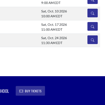
9:00 AM EDT
Sat, Oct. 10 2026
DETAILS
10:00 AM EDT
Sat, Oct. 17 2026
DETAILS
11:00 AM EDT
Sat, Oct. 24 2026
DETAILS
11:30 AM EDT
CHOOL
BUY TICKETS