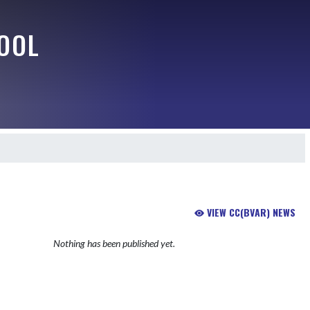
OOL
VIEW CC(BVAR) NEWS
Nothing has been published yet.