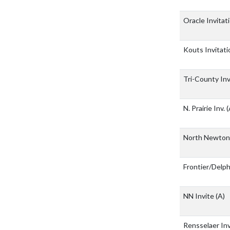
Oracle Invitat
Kouts Invitati
Tri-County In
N. Prairie Inv.
(
North Newto
Frontier/Delp
NN Invite
(A)
Rensselaer In