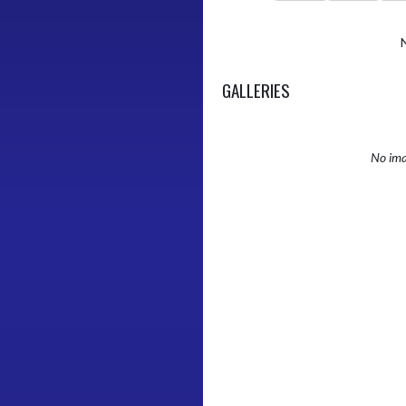
GALLERIES
No ima