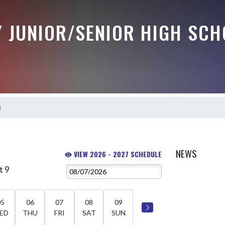
Y JUNIOR/SENIOR HIGH SCH
)
NEWS
VIEW 2026 - 2027 SCHEDULE
t 9
05
06
07
08
09
ED
THU
FRI
SAT
SUN