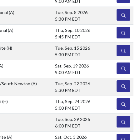
9:00 AM EDT
ional
(A)
Tue, Sep. 8 2026
DETAILS
5:30 PM EDT
onal
(A)
Thu, Sep. 10 2026
DETAILS
5:45 PM EDT
vite
(H)
Tue, Sep. 15 2026
DETAILS
5:30 PM EDT
A)
Sat, Sep. 19 2026
DETAILS
9:00 AM EDT
n/South Newton
(A)
Tue, Sep. 22 2026
DETAILS
5:30 PM EDT
hi
(H)
Thu, Sep. 24 2026
DETAILS
5:00 PM EDT
Tue, Sep. 29 2026
DETAILS
6:00 PM EDT
vite
(A)
Sat, Oct. 3 2026
DETAILS