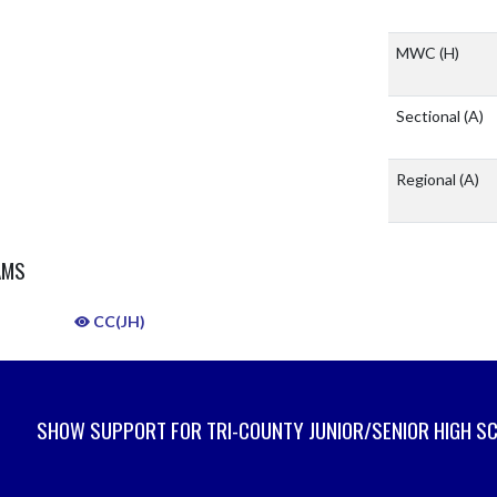
MWC
(H)
Sectional
(A)
Regional
(A)
AMS
CC(JH)
SHOW SUPPORT FOR TRI-COUNTY JUNIOR/SENIOR HIGH S