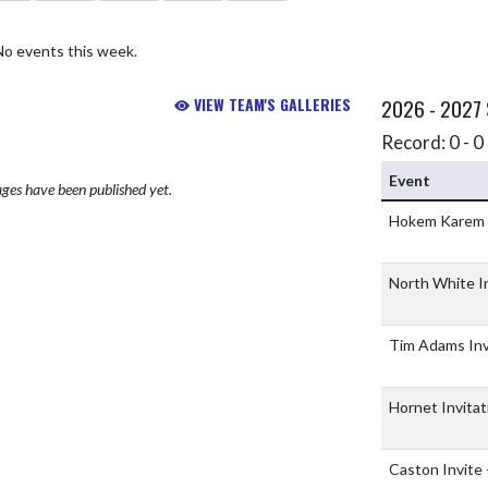
No events this week.
VIEW TEAM'S GALLERIES
2026 - 2027
Record: 0 - 0 
Event
ges have been published yet.
Hokem Karem
North White I
Tim Adams Inv
Hornet Invitat
Caston Invite