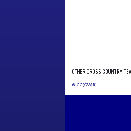
OTHER CROSS COUNTRY TE
CC(GVAR)