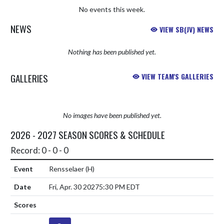
No events this week.
NEWS
VIEW SB(JV) NEWS
Nothing has been published yet.
GALLERIES
VIEW TEAM'S GALLERIES
No images have been published yet.
2026 - 2027 SEASON SCORES & SCHEDULE
Record: 0 - 0 - 0
Rensselaer
(H)
Fri, Apr. 30 2027
5:30 PM EDT