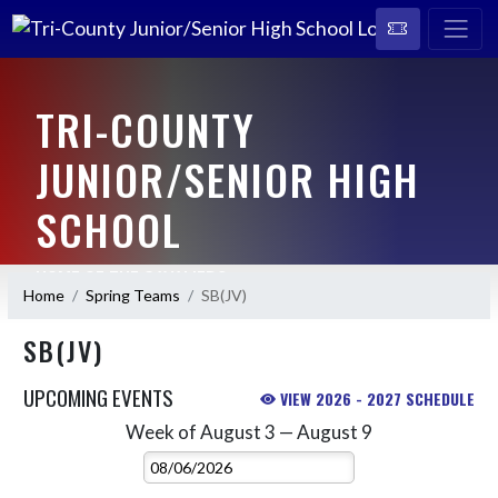
TRI-COUNTY
JUNIOR/SENIOR HIGH
SCHOOL
HOME OF THE CAVALIERS
Home
Spring Teams
SB(JV)
SB(JV)
UPCOMING EVENTS
VIEW 2026 - 2027 SCHEDULE
Week of August 3 — August 9
Skip Events
Select Week