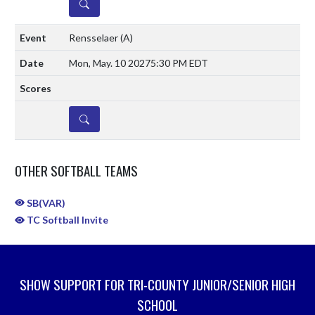
DETAILS
Rensselaer
(A)
Mon, May. 10 2027
5:30 PM EDT
DETAILS
OTHER SOFTBALL TEAMS
SB(VAR)
TC Softball Invite
SHOW SUPPORT FOR TRI-COUNTY JUNIOR/SENIOR HIGH
SCHOOL