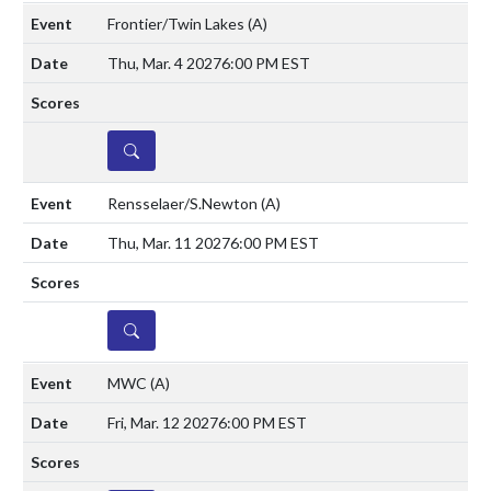
Frontier/Twin Lakes
(A)
Thu, Mar. 4 2027
6:00 PM EST
DETAILS
Rensselaer/S.Newton
(A)
Thu, Mar. 11 2027
6:00 PM EST
DETAILS
MWC
(A)
Fri, Mar. 12 2027
6:00 PM EST