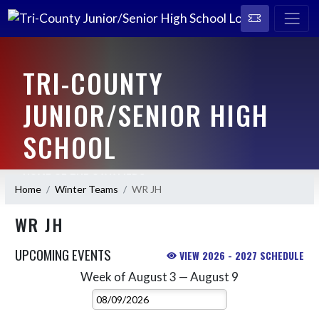
TRI-COUNTY
JUNIOR/SENIOR HIGH
SCHOOL
HOME OF THE CAVALIERS
Home
Winter Teams
WR JH
WR JH
UPCOMING EVENTS
VIEW 2026 - 2027 SCHEDULE
Week of August 3 — August 9
Skip Events
Select Week