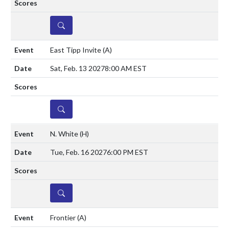
DETAILS
East Tipp Invite
(A)
Sat, Feb. 13 2027
8:00 AM EST
DETAILS
N. White
(H)
Tue, Feb. 16 2027
6:00 PM EST
DETAILS
Frontier
(A)