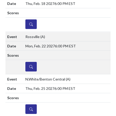
Thu, Feb. 18 2027
6:00 PM EST
DETAILS
Rossville
(A)
Mon, Feb. 22 2027
6:00 PM EST
DETAILS
N.White/Benton Central
(A)
Thu, Feb. 25 2027
6:00 PM EST
DETAILS