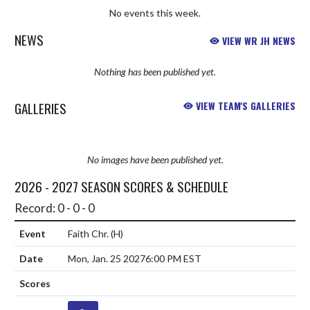
No events this week.
NEWS
VIEW WR JH NEWS
Nothing has been published yet.
GALLERIES
VIEW TEAM'S GALLERIES
No images have been published yet.
2026 - 2027 SEASON SCORES & SCHEDULE
Record: 0 - 0 - 0
Faith Chr.
(H)
Mon, Jan. 25 2027
6:00 PM EST