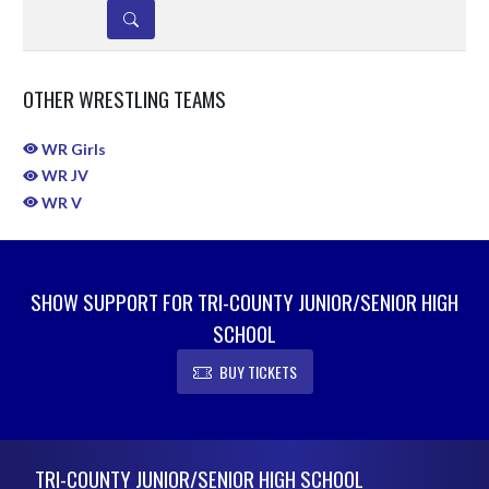
DETAILS
OTHER WRESTLING TEAMS
WR Girls
WR JV
WR V
SHOW SUPPORT FOR TRI-COUNTY JUNIOR/SENIOR HIGH
SCHOOL
BUY TICKETS
Skip Sponsors
Skip Footer
TRI-COUNTY JUNIOR/SENIOR HIGH SCHOOL