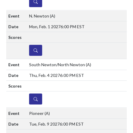
DETAILS
N. Newton
(A)
Mon, Feb. 1 2027
6:00 PM EST
DETAILS
South Newton/North Newton
(A)
Thu, Feb. 4 2027
6:00 PM EST
DETAILS
Pioneer
(A)
Tue, Feb. 9 2027
6:00 PM EST