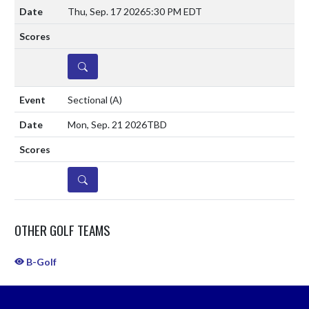
Thu, Sep. 17 2026
5:30 PM EDT
DETAILS
Sectional
(A)
Mon, Sep. 21 2026
TBD
DETAILS
OTHER GOLF TEAMS
B-Golf