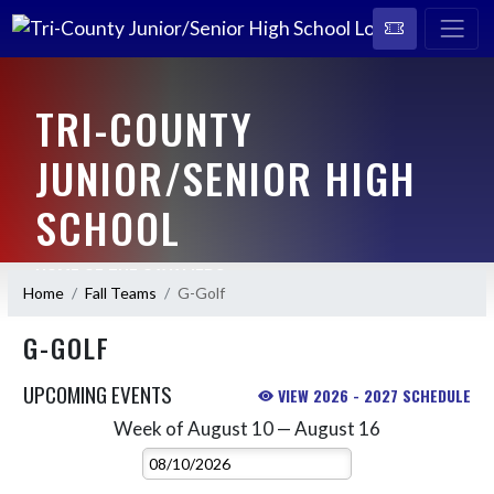
TRI-COUNTY
JUNIOR/SENIOR HIGH
SCHOOL
HOME OF THE CAVALIERS
Home
Fall Teams
G-Golf
G-GOLF
UPCOMING EVENTS
VIEW 2026 - 2027 SCHEDULE
Week of August 10 — August 16
Skip Events
Select Week