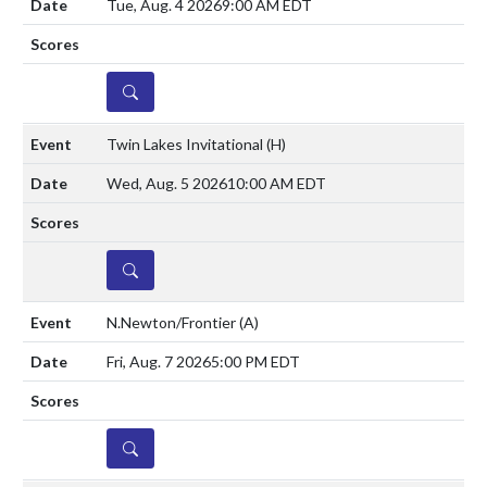
Tue, Aug. 4 2026
9:00 AM EDT
DETAILS
Twin Lakes Invitational
(H)
Wed, Aug. 5 2026
10:00 AM EDT
DETAILS
N.Newton/Frontier
(A)
Fri, Aug. 7 2026
5:00 PM EDT
DETAILS