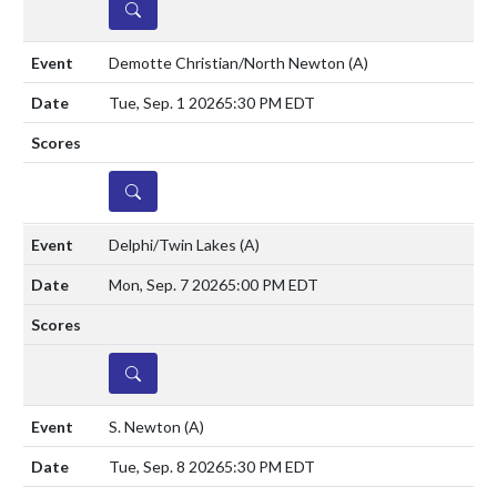
DETAILS
Demotte Christian/North Newton
(A)
Tue, Sep. 1 2026
5:30 PM EDT
DETAILS
Delphi/Twin Lakes
(A)
Mon, Sep. 7 2026
5:00 PM EDT
DETAILS
S. Newton
(A)
Tue, Sep. 8 2026
5:30 PM EDT