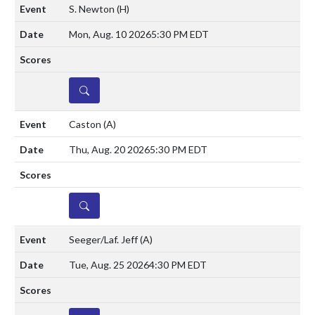
S. Newton
(H)
Mon, Aug. 10 2026
5:30 PM EDT
DETAILS
Caston
(A)
Thu, Aug. 20 2026
5:30 PM EDT
DETAILS
Seeger/Laf. Jeff
(A)
Tue, Aug. 25 2026
4:30 PM EDT