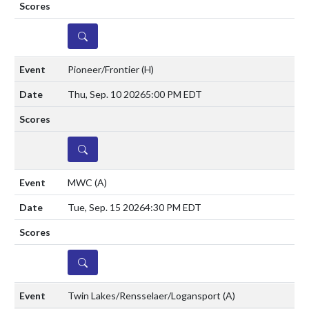
DETAILS
Pioneer/Frontier
(H)
Thu, Sep. 10 2026
5:00 PM EDT
DETAILS
MWC
(A)
Tue, Sep. 15 2026
4:30 PM EDT
DETAILS
Twin Lakes/Rensselaer/Logansport
(A)