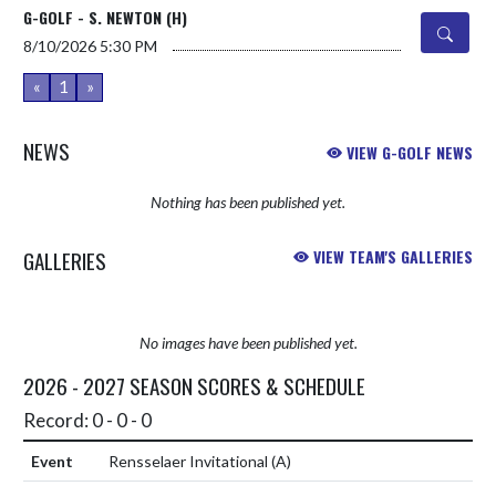
G-GOLF - S. NEWTON (H)
8/10/2026
5:30 PM
«
1
»
NEWS
VIEW G-GOLF NEWS
Nothing has been published yet.
GALLERIES
VIEW TEAM'S GALLERIES
No images have been published yet.
2026 - 2027 SEASON SCORES & SCHEDULE
Record: 0 - 0 - 0
Rensselaer Invitational
(A)