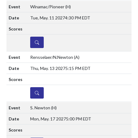
Winamac/Pioneer
(H)
Tue, May. 11 2027
4:30 PM EDT
DETAILS
Rensselaer/N.Newton
(A)
Thu, May. 13 2027
5:15 PM EDT
DETAILS
S. Newton
(H)
Mon, May. 17 2027
5:00 PM EDT