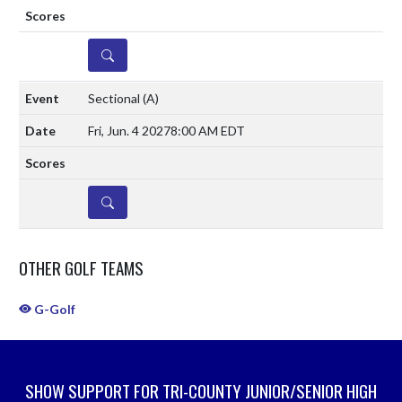
DETAILS
Sectional
(A)
Fri, Jun. 4 2027
8:00 AM EDT
DETAILS
OTHER GOLF TEAMS
G-Golf
SHOW SUPPORT FOR TRI-COUNTY JUNIOR/SENIOR HIGH