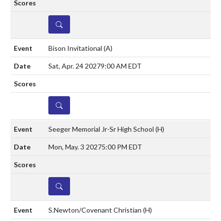
DETAILS
Bison Invitational
(A)
Sat, Apr. 24 2027
9:00 AM EDT
DETAILS
Seeger Memorial Jr-Sr High School
(H)
Mon, May. 3 2027
5:00 PM EDT
DETAILS
S.Newton/Covenant Christian
(H)