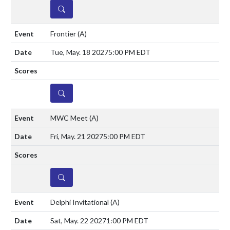
DETAILS
Frontier
(A)
Tue, May. 18 2027
5:00 PM EDT
DETAILS
MWC Meet
(A)
Fri, May. 21 2027
5:00 PM EDT
DETAILS
Delphi Invitational
(A)
Sat, May. 22 2027
1:00 PM EDT