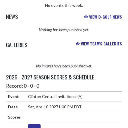
No events this week.
NEWS
VIEW B-GOLF NEWS
Nothing has been published yet.
GALLERIES
VIEW TEAM'S GALLERIES
No images have been published yet.
2026 - 2027 SEASON SCORES & SCHEDULE
Record: 0 - 0 - 0
Clinton Central Invitational
(A)
Sat, Apr. 10 2027
1:00 PM EDT