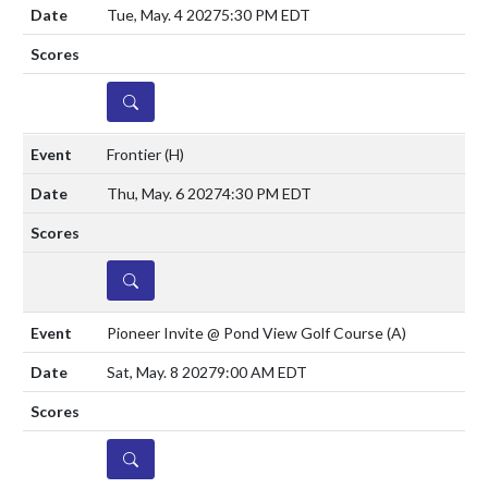
Tue, May. 4 2027
5:30 PM EDT
DETAILS
Frontier
(H)
Thu, May. 6 2027
4:30 PM EDT
DETAILS
Pioneer Invite @ Pond View Golf Course
(A)
Sat, May. 8 2027
9:00 AM EDT
DETAILS