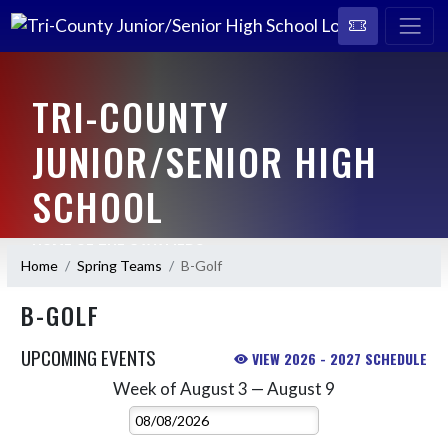
TRI-COUNTY
JUNIOR/SENIOR HIGH
SCHOOL
HOME OF THE CAVALIERS
Home
Spring Teams
B-Golf
B-GOLF
UPCOMING EVENTS
VIEW 2026 - 2027 SCHEDULE
Week of August 3 — August 9
Skip Events
Select Week