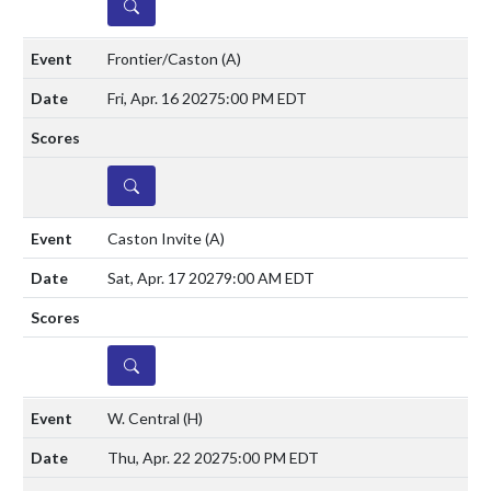
DETAILS
Frontier/Caston
(A)
Fri, Apr. 16 2027
5:00 PM EDT
DETAILS
Caston Invite
(A)
Sat, Apr. 17 2027
9:00 AM EDT
DETAILS
W. Central
(H)
Thu, Apr. 22 2027
5:00 PM EDT